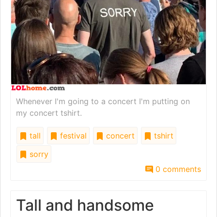
Whenever I'm going to a concert I'm putting on
my concert tshirt.
tall
festival
concert
tshirt
sorry
0 comments
Tall and handsome