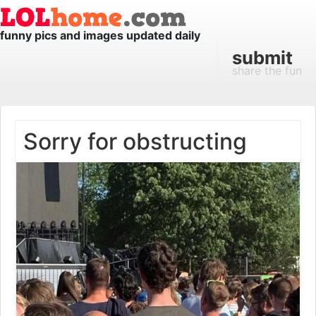
funny pics and images updated daily
submit
share the fun
Sorry for obstructing