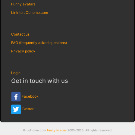
Funny avatars
Link to LOLhome.com
Contact us
FAQ (frequently asked questions)
Privacy policy
Login
Get in touch with us
Facebook
Twitter
© Lolhome.com
funny images
2005-2026. All rights reserved.