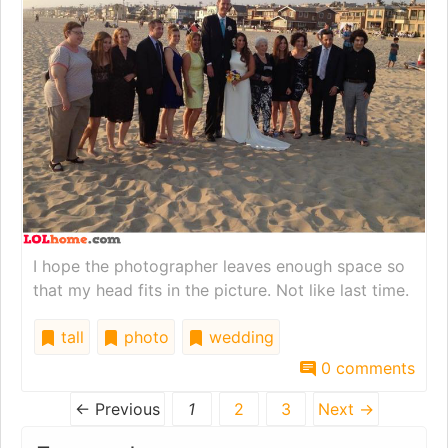
I hope the photographer leaves enough space so
that my head fits in the picture. Not like last time.
tall
photo
wedding
0 comments
← Previous
1
2
3
Next →