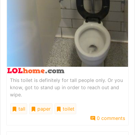
This toilet is definitely for tall people only. Or you
know, got to stand up in order to reach out and
wipe.
tall
paper
toilet
0 comments