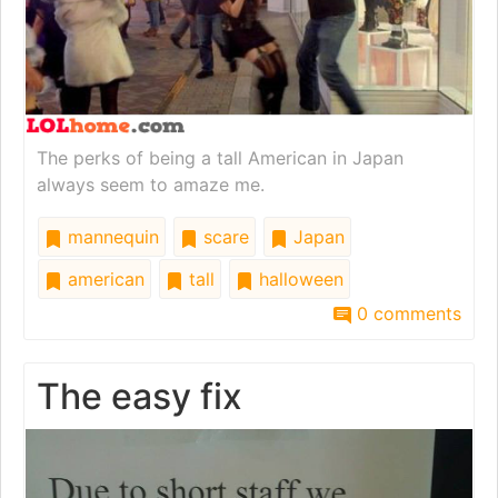
The perks of being a tall American in Japan
always seem to amaze me.
mannequin
scare
Japan
american
tall
halloween
0 comments
The easy fix