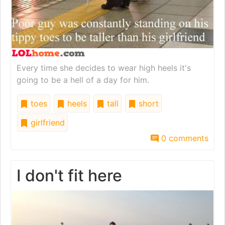
Every time she decides to wear high heels it's
going to be a hell of a day for him.
toes
heels
tall
short
girlfriend
0 comments
I don't fit here