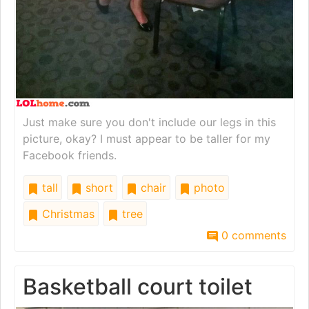
Just make sure you don't include our legs in this
picture, okay? I must appear to be taller for my
Facebook friends.
tall
short
chair
photo
Christmas
tree
0 comments
Basketball court toilet