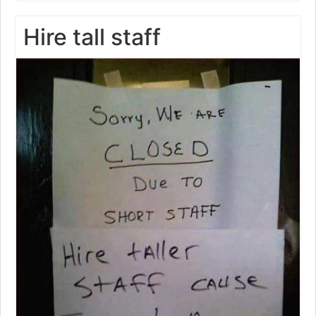
Hire tall staff