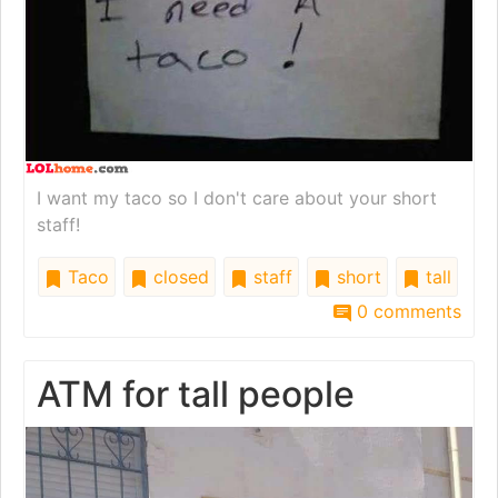
I want my taco so I don't care about your short
staff!
Taco
closed
staff
short
tall
0 comments
ATM for tall people