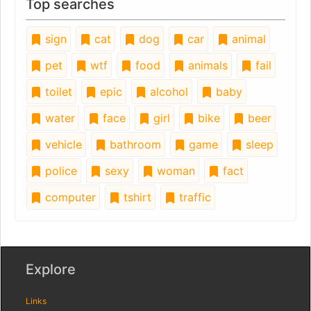
Top searches
sign
cat
dog
car
animal
pet
wtf
food
animals
fail
toilet
epic
alcohol
baby
water
face
girl
bike
beer
vehicle
bathroom
game
sleep
police
sexy
woman
fact
computer
tshirt
traffic
Explore
Links