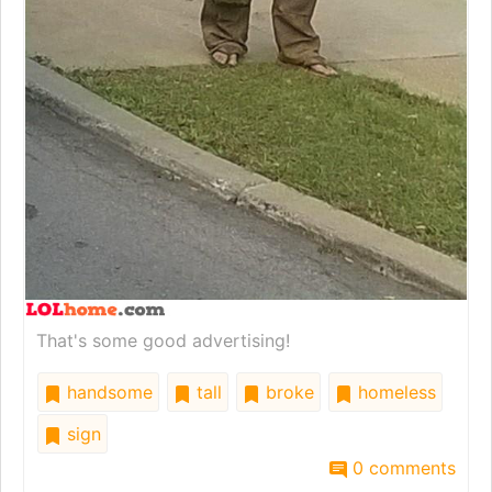
That's some good advertising!
handsome
tall
broke
homeless
sign
0 comments