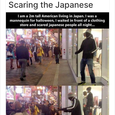
Scaring the Japanese