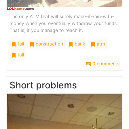
The only ATM that will surely make-it-rain-with-
money when you eventually withdraw your funds.
That is, if you manage to reach it.
fail
construction
bank
atm
tall
0 comments
Short problems