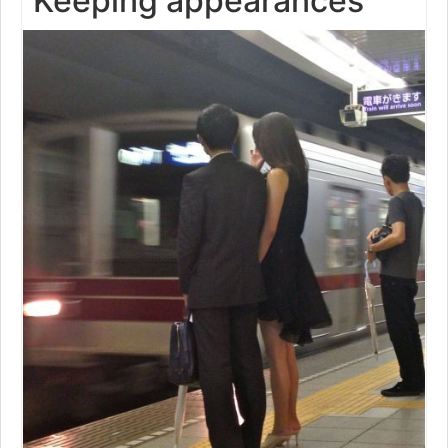
Keeping appearances