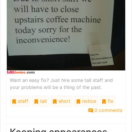
Want an easy fix? Just hire some tall staff and
your problems will be a thing of the past.
staff
tall
short
notice
fix
0 comments